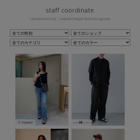
staff coordinate
coordinate list
|
takashimaya fashion square