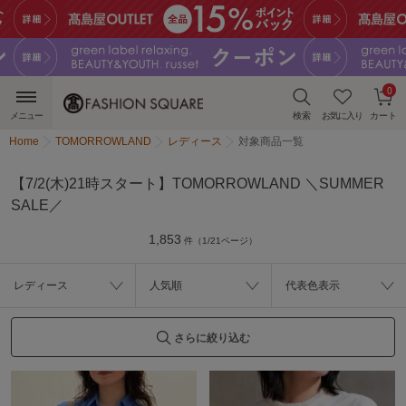
0
メニュー
検索
お気に入り
カート
Home
TOMORROWLAND
レディース
対象商品一覧
【7/2(木)21時スタート】TOMORROWLAND ＼SUMMER
SALE／
1,853
件（1/21ページ）
レディース
人気順
代表色表示
さらに絞り込む