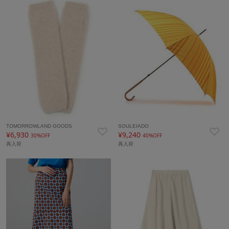
TOMORROWLAND GOODS
SOULEIADO
¥6,930
¥9,240
30%OFF
40%OFF
再入荷
再入荷