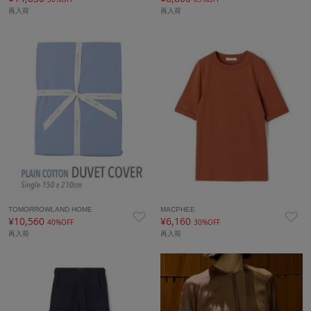
再入荷
再入荷
TOMORROWLAND HOME
MACPHEE
¥10,560
¥6,160
40%OFF
30%OFF
再入荷
再入荷