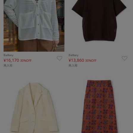
Ballsey
Ballsey
¥16,170
¥13,860
30%OFF
30%OFF
再入荷
再入荷