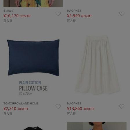
Ballsey
MACPHEE
¥16,170
¥5,940
30%OFF
40%OFF
再入荷
再入荷
TOMORROWLAND HOME
MACPHEE
¥2,310
¥13,860
40%OFF
30%OFF
再入荷
再入荷