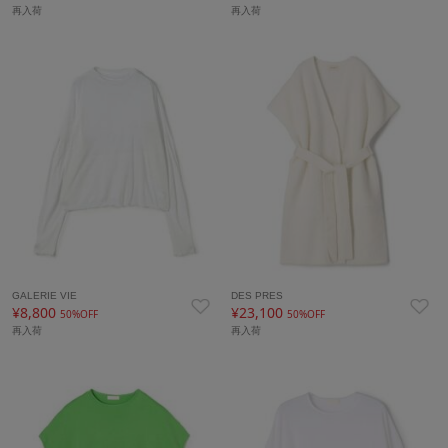
再入荷
再入荷
GALERIE VIE
DES PRES
¥8,800
¥23,100
50%OFF
50%OFF
再入荷
再入荷