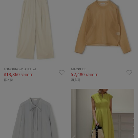
TOMORROWLAND coll…
MACPHEE
¥13,860
¥7,480
30%OFF
60%OFF
再入荷
再入荷