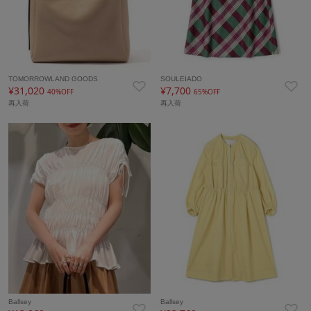
TOMORROWLAND GOODS
SOULEIADO
¥31,020
¥7,700
40%OFF
65%OFF
再入荷
再入荷
Ballsey
Ballsey