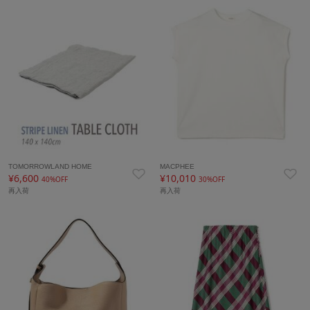
TOMORROWLAND HOME
MACPHEE
¥6,600
¥10,010
40%OFF
30%OFF
再入荷
再入荷