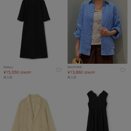
Ballsey
MACPHEE
¥15,950
¥13,860
50%OFF
30%OFF
再入荷
再入荷