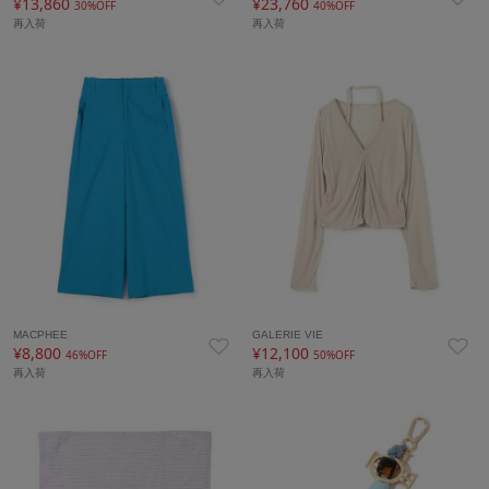
¥13,860
¥23,760
30%OFF
40%OFF
再入荷
再入荷
MACPHEE
GALERIE VIE
¥8,800
¥12,100
46%OFF
50%OFF
再入荷
再入荷