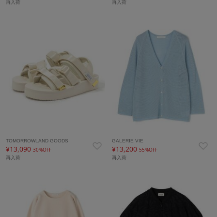
再入荷
再入荷
TOMORROWLAND GOODS
GALERIE VIE
¥13,090
¥13,200
30%OFF
55%OFF
再入荷
再入荷