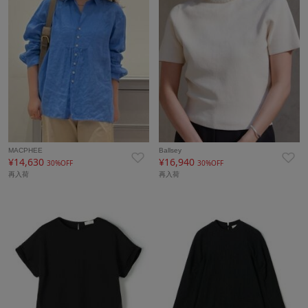
MACPHEE
Ballsey
¥14,630
¥16,940
30%OFF
30%OFF
再入荷
再入荷