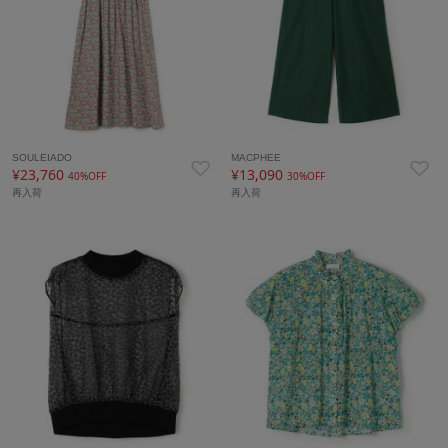
SOULEIADO
MACPHEE
¥23,760
¥13,090
40%OFF
30%OFF
再入荷
再入荷