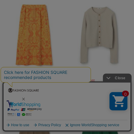
TOMORROWLAND coll…
MACPHEE
¥8,800
¥9,900
60%OFF
40%OFF
再入荷
再入荷