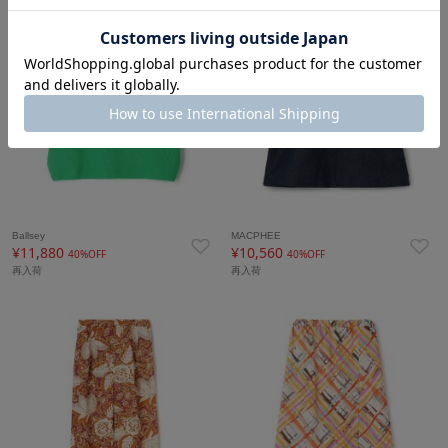
Ballsey
MACPHEE
¥11,880
¥10,560
40%OFF
40%OFF
再入荷
再入荷