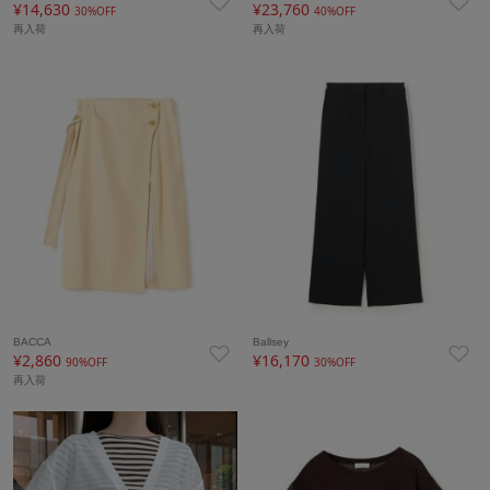
¥14,630
¥23,760
30%OFF
40%OFF
再入荷
再入荷
BACCA
Ballsey
¥2,860
¥16,170
90%OFF
30%OFF
再入荷