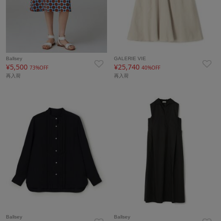
Ballsey
GALERIE VIE
¥5,500
¥25,740
73%OFF
40%OFF
再入荷
再入荷
Ballsey
Ballsey