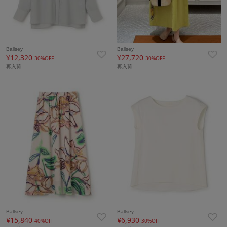
Ballsey
Ballsey
¥12,320
¥27,720
30%OFF
30%OFF
再入荷
再入荷
Ballsey
Ballsey
¥15,840
¥6,930
40%OFF
30%OFF