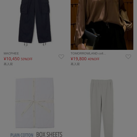
MACPHEE
TOMORROWLAND coll…
¥10,450
¥19,800
50%OFF
40%OFF
再入荷
再入荷