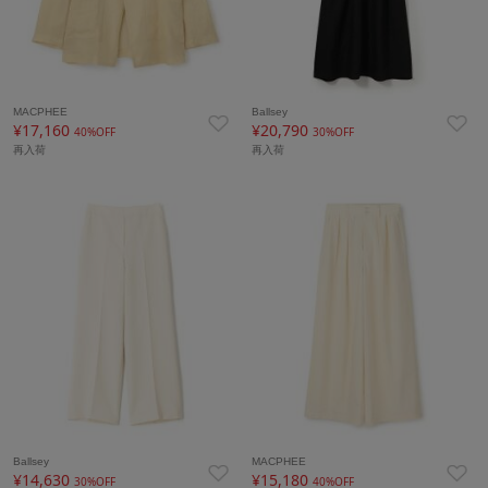
MACPHEE
Ballsey
¥17,160
¥20,790
40%OFF
30%OFF
再入荷
再入荷
Ballsey
MACPHEE
¥14,630
¥15,180
30%OFF
40%OFF