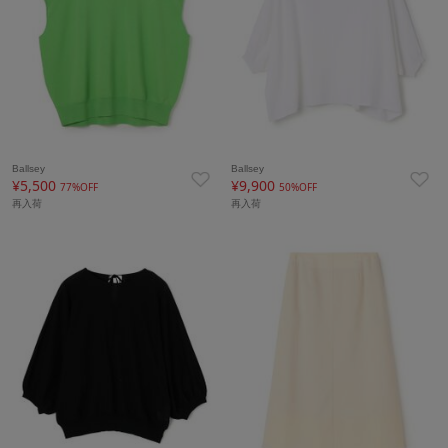
Ballsey
Ballsey
¥5,500
¥9,900
77%OFF
50%OFF
再入荷
再入荷