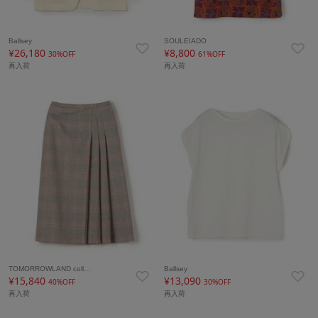
Ballsey
SOULEIADO
¥26,180
¥8,800
30%OFF
61%OFF
再入荷
再入荷
TOMORROWLAND coll…
Ballsey
¥15,840
¥13,090
40%OFF
30%OFF
再入荷
再入荷