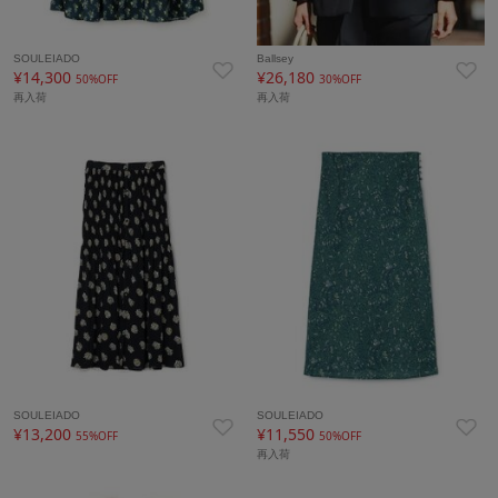
SOULEIADO
Ballsey
¥14,300
¥26,180
50%OFF
30%OFF
再入荷
再入荷
SOULEIADO
SOULEIADO
¥13,200
¥11,550
55%OFF
50%OFF
再入荷