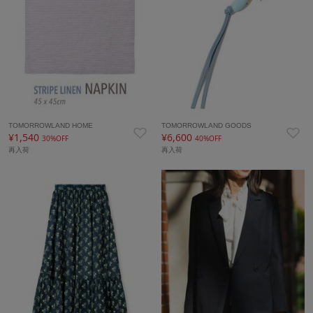
TOMORROWLAND HOME
TOMORROWLAND GOODS
¥1,540
¥6,600
30%OFF
40%OFF
再入荷
再入荷