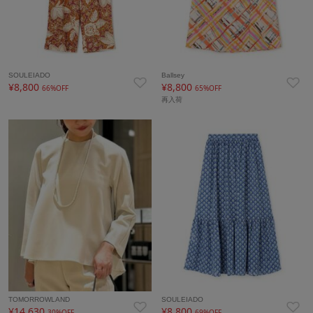
SOULEIADO
Ballsey
¥8,800
¥8,800
66%OFF
65%OFF
再入荷
TOMORROWLAND
SOULEIADO
¥14,630
¥8,800
30%OFF
69%OFF