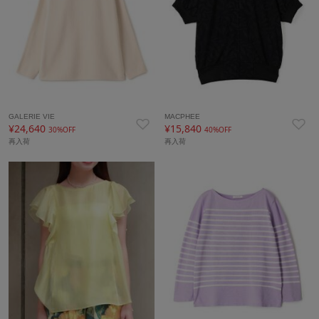
GALERIE VIE
MACPHEE
¥24,640
¥15,840
30%OFF
40%OFF
再入荷
再入荷