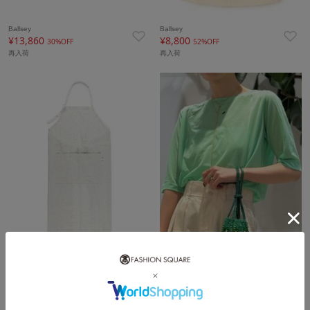
Ballsey
Ballsey
¥13,860
¥8,800
30%OFF
52%OFF
再入荷
再入荷
TOMORROWLAND HOME
Ballsey
¥6,600
¥6,930
40%OFF
30%OFF
再入荷
再入荷