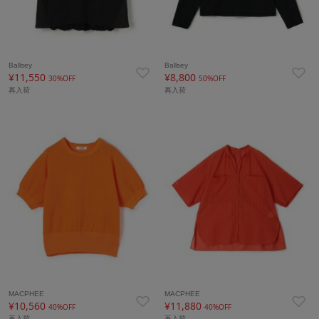
Ballsey
Ballsey
¥11,550
¥8,800
30%OFF
50%OFF
再入荷
再入荷
MACPHEE
MACPHEE
¥10,560
¥11,880
40%OFF
40%OFF
再入荷
再入荷