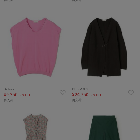
Ballsey
DES PRES
¥9,350
¥24,750
50%OFF
50%OFF
再入荷
再入荷