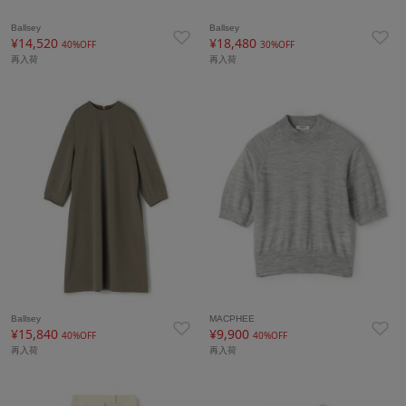
Ballsey
Ballsey
¥14,520
¥18,480
40%OFF
30%OFF
再入荷
再入荷
Ballsey
MACPHEE
¥15,840
¥9,900
40%OFF
40%OFF
再入荷
再入荷