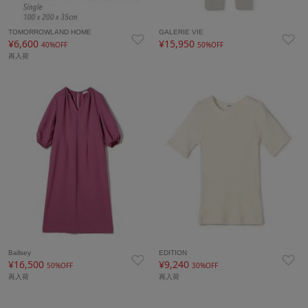
TOMORROWLAND HOME
GALERIE VIE
¥6,600
¥15,950
40%OFF
50%OFF
再入荷
Ballsey
EDITION
¥16,500
¥9,240
50%OFF
30%OFF
再入荷
再入荷